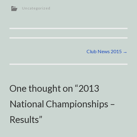
Uncategorized
Post
Club News 2015
→
navigation
One thought on “
2013
National Championships –
Results
”