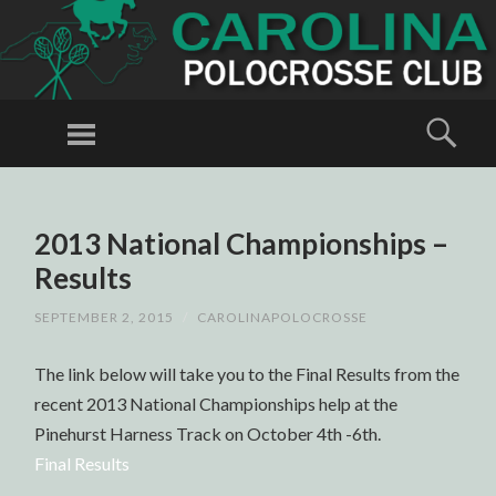
CAROLINA
POLOCROSSE
Menu
Sear
CLUB
Polocrosse in
North
SKIP
TO
Carolina
2013 National Championships –
CONTENT
Results
SEPTEMBER 2, 2015
/
CAROLINAPOLOCROSSE
The link below will take you to the Final Results from the
recent 2013 National Championships help at the
Pinehurst Harness Track on October 4th -6th.
Final Results