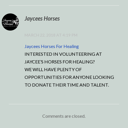
Jaycees Horses
MARCH 22, 2018 AT 4:19 PM
Jaycees Horses For Healing
INTERESTED IN VOLUNTEERING AT
JAYCEE’S HORSES FOR HEALING?
WE WILL HAVE PLENTY OF
OPPORTUNITIES FOR ANYONE LOOKING
TO DONATE THEIR TIME AND TALENT.
Comments are closed.