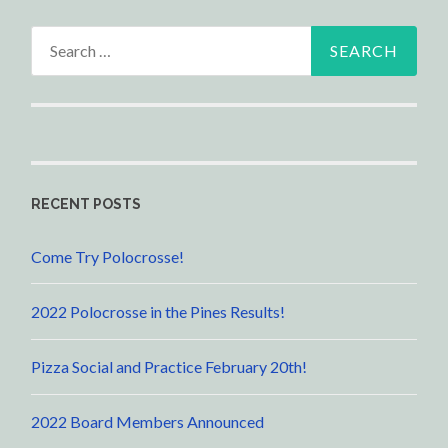
Search
for:
RECENT POSTS
Come Try Polocrosse!
2022 Polocrosse in the Pines Results!
Pizza Social and Practice February 20th!
2022 Board Members Announced