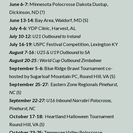
June 6-7:
Minnesota Polocrosse Dakota Dustup,
Dickinson, ND (?)
June 13-14:
Bay Area, Waldorf, MD (S)
July 4-6:
YDP Clinic, Harvest, AL
July 10-12:
U21 Outbound to Ireland
July 16-19:
USPC Festival Competition, Lexington KY
August 7-16 :
U25 & U19 Outbound to SA
August 20-25 :
World Cup Outbound Zimbabwe
September 5-6:
Blue Ridge Brawl Tournament co-
hosted by Sugarloaf Mountain PC, Round Hill, VA (S)
September 25-27:
Eastern Zone Regionals
Pinehurst,
NC (S)
September 22-27:
U16 Inbound Narrabri Polocrosse,
Pinehurst, NC
October 17-18:
Heartland Halloween Tournament
Round Hill, VA
(S)
October 23-25:
Tennessee Valley Polocrosse