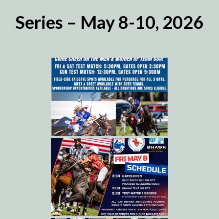
Series – May 8-10, 2026