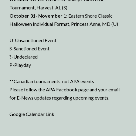
Tournament, Harvest, AL (S)
October 31- November 1:
Eastern Shore Classic
Halloween Individual Format, Princess Anne, MD (U)
U-Unsanctioned Event
S-Sanctioned Event
?-Undeclared
P-Playday
**Canadian tournaments, not APA events
Please follow the
APA Facebook page
and your email
for E-News updates regarding upcoming events.
Google Calendar Link