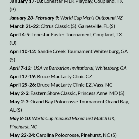
January 17-18:
Lonestar MLK Playday, Coupland, TX
(P)
January 28- February 9:
World Cup Men’s Outbound NZ
March 21-22:
Citrus Classic (S), Gainesville, FL (S)
April 4-5:
Lonestar Easter Tournament, Coupland, TX
(U)
April 10-12:
Sandie Creek Tournament Whitesburg, GA
(S)
April 7-12:
USA vs Barbarian Invitational, Whitesburg, GA
April 17-19:
Bruce MacLarty Clinic CZ
April 25-26:
Bruce MacLarty Clinic EZ, Vass, NC
May 2-3:
Eastern Shore Classic, Princess Anne, MD (S)
May 2-3:
Grand Bay Polocrosse Tournament Grand Bay,
AL (S)
May 8-10:
World Cup Inbound Mixed Test Match UK,
Pinehurst, NC
May 22-24:
Carolina Polocrosse, Pinehurst, NC (S)