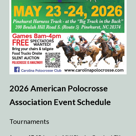
2026 American Polocrosse
Association Event Schedule
Tournaments