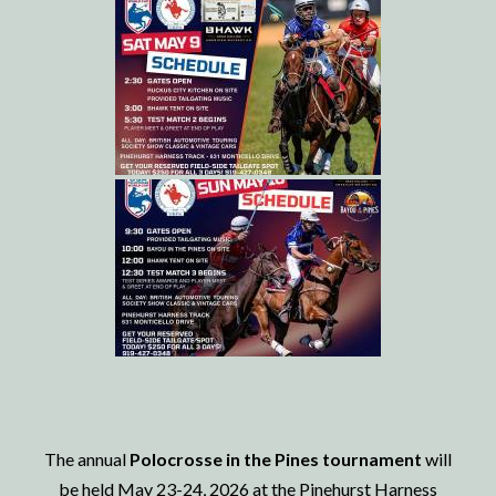
The annual
Polocrosse in the Pines tournament
will
be held May 23-24, 2026 at the Pinehurst Harness