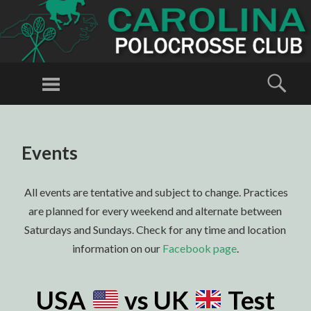
CAROLINA
POLOCROSSE
Menu
Sear
CLUB
Polocrosse in
North
SKIP
TO
Carolina
Events
CONTENT
All events are tentative and subject to change. Practices
are planned for every weekend and alternate between
Saturdays and Sundays. Check for any time and location
information on our
Facebook page
.
USA
vs UK
Test