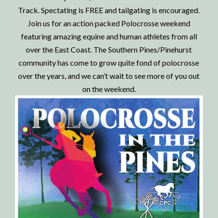
Track. Spectating is FREE and tailgating is encouraged.
Join us for an action packed Polocrosse weekend
featuring amazing equine and human athletes from all
over the East Coast.
The Southern Pines/Pinehurst
community has come to grow quite fond of polocrosse
over the years, and we can’t wait to see more of you out
on the weekend.